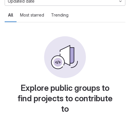
Updated date
All
Most starred
Trending
Explore public groups to
find projects to contribute
to