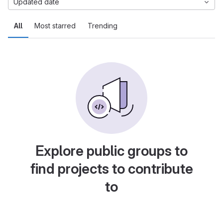
Updated date
All
Most starred
Trending
Explore public groups to
find projects to contribute
to