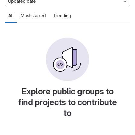
Updated date
All
Most starred
Trending
Explore public groups to
find projects to contribute
to