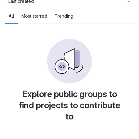
Last created
All
Most starred
Trending
Explore public groups to
find projects to contribute
to