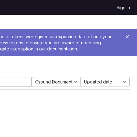
Sign in
 Those tokens were given an expiration date of one year
ccess tokens to ensure you are aware of upcoming
gate interruption in our
documentation
.
Csound Document
Updated date