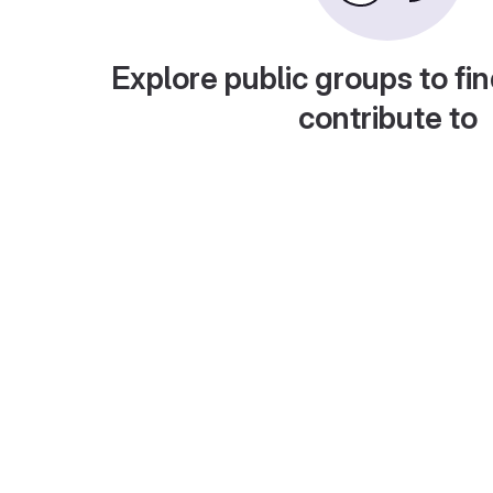
Explore public groups to fin
contribute to