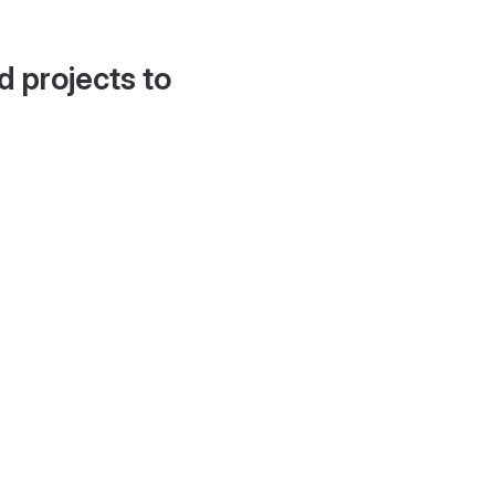
d projects to