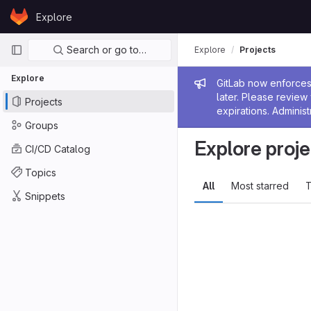
Skip to content
Explore
GitLab
Primary navigation
Search or go to…
Explore
Projects
Explore
Admin me
GitLab now enforces 
later. Please revie
Projects
expirations. Administ
Groups
Explore proje
CI/CD Catalog
Topics
All
Most starred
T
Snippets