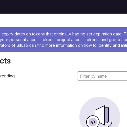
ssage
expiry dates on tokens that originally had no set expiration date.
w your personal access tokens, project access tokens, and group a
rators of GitLab can find more information on how to identify and miti
cts
rending