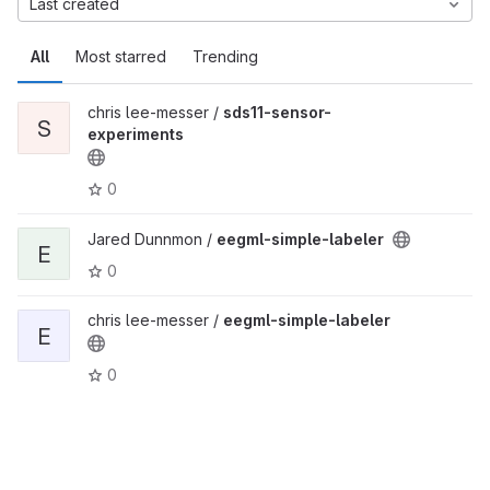
Last created
All
Most starred
Trending
chris lee-messer /
sds11-sensor-
S
experiments
0
Jared Dunnmon /
eegml-simple-labeler
E
0
chris lee-messer /
eegml-simple-labeler
E
0