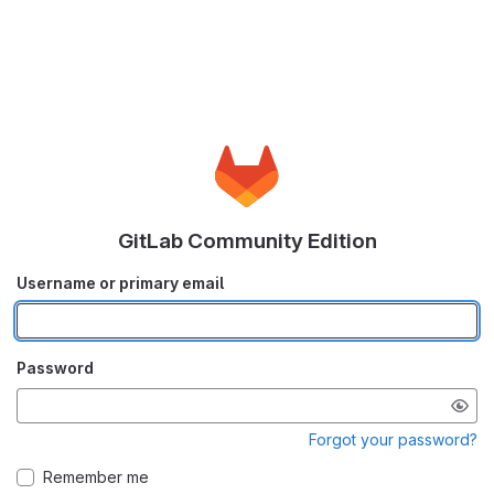
GitLab Community Edition
Username or primary email
Password
Forgot your password?
Remember me