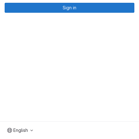
Sign in
English