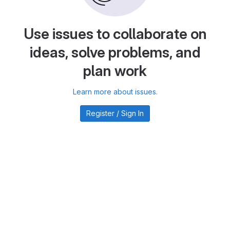
Use issues to collaborate on
ideas, solve problems, and
plan work
Learn more about issues.
Register / Sign In